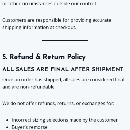
or other circumstances outside our control.
Customers are responsible for providing accurate
shipping information at checkout.
5. Refund & Return Policy
ALL SALES ARE FINAL AFTER SHIPMENT
Once an order has shipped, all sales are considered final
and are non-refundable.
We do not offer refunds, returns, or exchanges for:
Incorrect sizing selections made by the customer
Buyer’s remorse