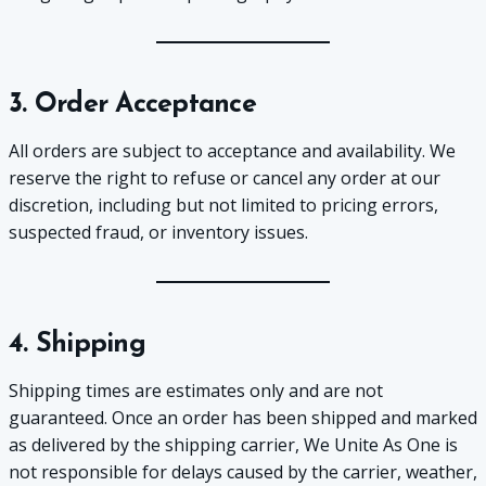
3. Order Acceptance
All orders are subject to acceptance and availability. We
reserve the right to refuse or cancel any order at our
discretion, including but not limited to pricing errors,
suspected fraud, or inventory issues.
4. Shipping
Shipping times are estimates only and are not
guaranteed. Once an order has been shipped and marked
as delivered by the shipping carrier, We Unite As One is
not responsible for delays caused by the carrier, weather,