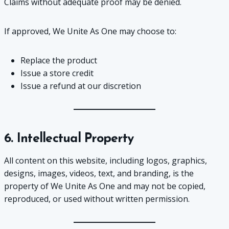
Claims without adequate proof may be denied.
If approved, We Unite As One may choose to:
Replace the product
Issue a store credit
Issue a refund at our discretion
6. Intellectual Property
All content on this website, including logos, graphics,
designs, images, videos, text, and branding, is the
property of We Unite As One and may not be copied,
reproduced, or used without written permission.