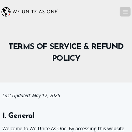
Skip
to
content
TERMS OF SERVICE & REFUND
POLICY
Last Updated: May 12, 2026
1. General
Welcome to We Unite As One. By accessing this website