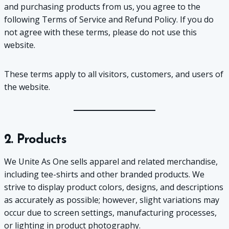
and purchasing products from us, you agree to the
following Terms of Service and Refund Policy. If you do
not agree with these terms, please do not use this
website.
These terms apply to all visitors, customers, and users of
the website.
2. Products
We Unite As One sells apparel and related merchandise,
including tee-shirts and other branded products. We
strive to display product colors, designs, and descriptions
as accurately as possible; however, slight variations may
occur due to screen settings, manufacturing processes,
or lighting in product photography.