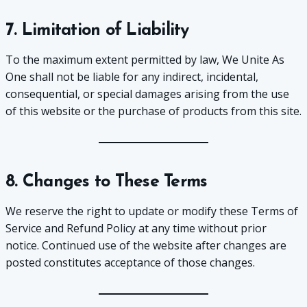
7. Limitation of Liability
To the maximum extent permitted by law, We Unite As
One shall not be liable for any indirect, incidental,
consequential, or special damages arising from the use
of this website or the purchase of products from this site.
8. Changes to These Terms
We reserve the right to update or modify these Terms of
Service and Refund Policy at any time without prior
notice. Continued use of the website after changes are
posted constitutes acceptance of those changes.