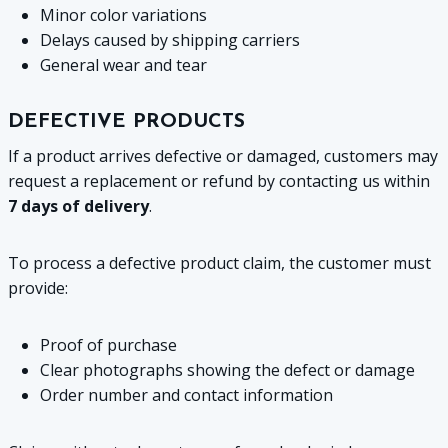
Minor color variations
Delays caused by shipping carriers
General wear and tear
DEFECTIVE PRODUCTS
If a product arrives defective or damaged, customers may
request a replacement or refund by contacting us within
7 days of delivery
.
To process a defective product claim, the customer must
provide:
Proof of purchase
Clear photographs showing the defect or damage
Order number and contact information