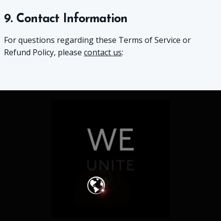
9. Contact Information
For questions regarding these Terms of Service or
Refund Policy, please
contact us
: