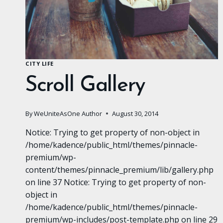
CITY LIFE
Scroll Gallery
By
WeUniteAsOne Author
August 30, 2014
Notice: Trying to get property of non-object in
/home/kadence/public_html/themes/pinnacle-
premium/wp-
content/themes/pinnacle_premium/lib/gallery.php
on line 37 Notice: Trying to get property of non-
object in
/home/kadence/public_html/themes/pinnacle-
premium/wp-includes/post-template.php on line 29