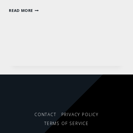
STANDARD
READ MORE
POST
CONTACT
PRIVACY POLICY
TERMS OF SERVICE