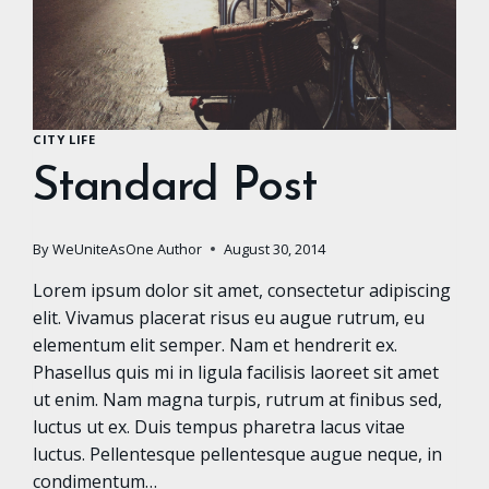
CITY LIFE
Standard Post
By
WeUniteAsOne Author
August 30, 2014
Lorem ipsum dolor sit amet, consectetur adipiscing
elit. Vivamus placerat risus eu augue rutrum, eu
elementum elit semper. Nam et hendrerit ex.
Phasellus quis mi in ligula facilisis laoreet sit amet
ut enim. Nam magna turpis, rutrum at finibus sed,
luctus ut ex. Duis tempus pharetra lacus vitae
luctus. Pellentesque pellentesque augue neque, in
condimentum…