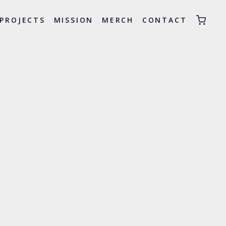
PROJECTS
MISSION
MERCH
CONTACT