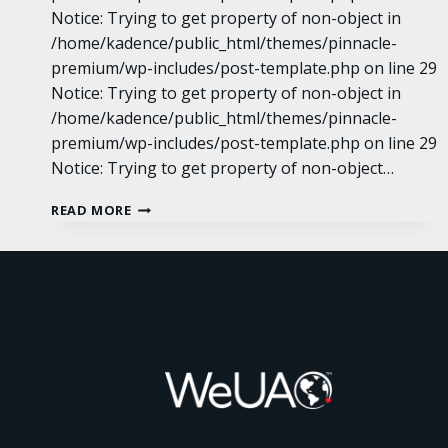
Notice: Trying to get property of non-object in
/home/kadence/public_html/themes/pinnacle-
premium/wp-includes/post-template.php on line 29
Notice: Trying to get property of non-object in
/home/kadence/public_html/themes/pinnacle-
premium/wp-includes/post-template.php on line 29
Notice: Trying to get property of non-object…
SCROLL
READ MORE
GALLERY