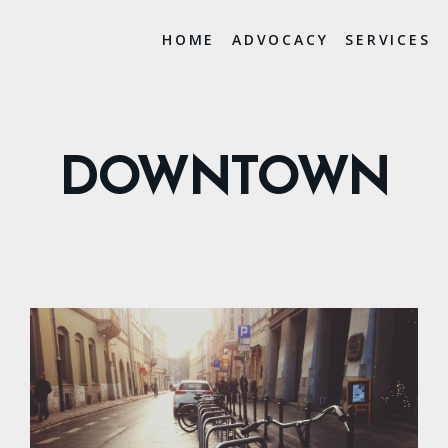
HOME
ADVOCACY
SERVICES
DOWNTOWN