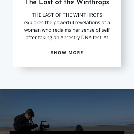
The Last of the Winthrops
THE LAST OF THE WINTHROPS explores the powerful 
THE LAST OF THE WINTHROPS
explores the powerful revelations of a
woman who reclaims her sense of self
after taking an Ancestry DNA test. At
age 49, Viviane Winthrop, must
confront the seismic truth that her
SHOW MORE
dad, Reginald Winthrop, who could
literally trace his heritage to the
founders of America, was not her
biological father. When Reg and his
beautiful French Canadian wife Claire
have their “miracle child,” Viviane is
raised as an heir to the historic
Winthrop exceptionalism. Moving
fluidly between past and
presentthrough archival footage,