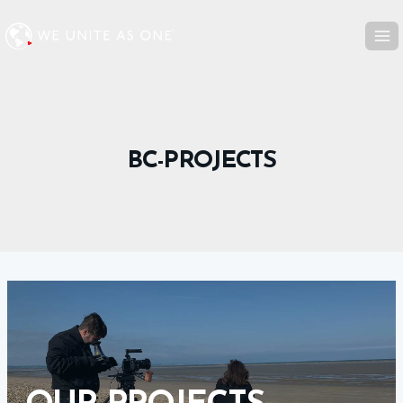
Skip
to
content
BC-PROJECTS