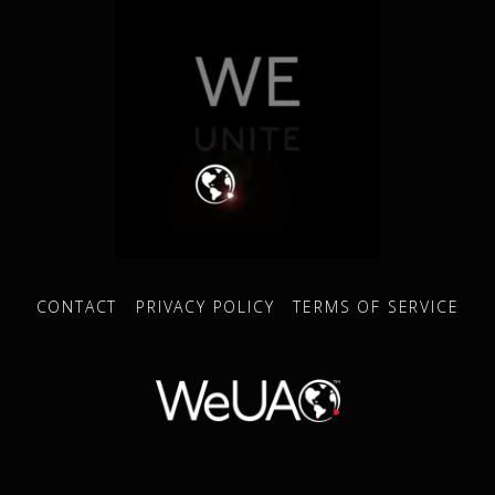
CONTACT
PRIVACY POLICY
TERMS OF SERVICE