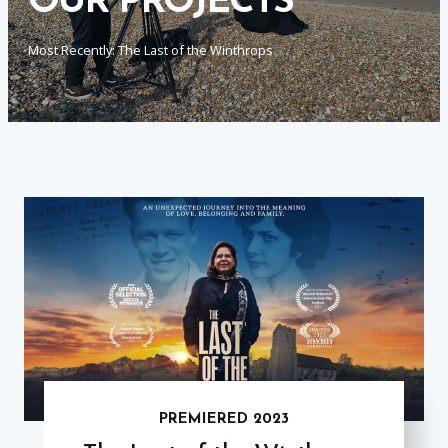
OUR PROJECTS
Most Recently: The Last of the Winthrops
PREMIERED 2023